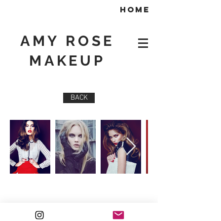
home
AMY ROSE
MAKEUP
BACK