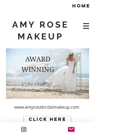
home
AMY ROSE
MAKEUP
AWARD
WINNING
Make-Up Artist
Based in the Cotswolds
www.amyrosebridalmakeup.com
click here